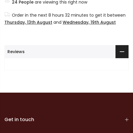
24
People
are viewing this right now
Order in the next
8 hours 32 minutes
to get it between
Thursday, 13th August
and
Wednesday, 19th August
Reviews
Get in touch