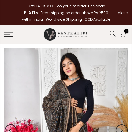
Skip
Get FLAT 15% OFF on your 1st order. Use code
to
FLAT15
close
| Free shipping on order above Rs 2500
content
within India | Worldwide Shipping | COD Available
0