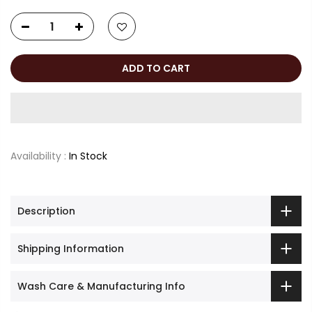
ADD TO CART
Availability :
In Stock
Description
Shipping Information
Wash Care & Manufacturing Info