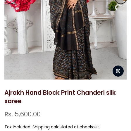
Ajrakh Hand Block Print Chanderi silk
saree
Rs. 5,600.00
Tax included.
Shipping
calculated at checkout.